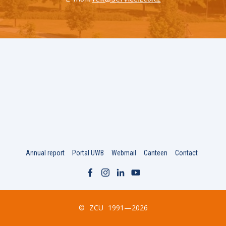
Annual report
Portal UWB
Webmail
Canteen
Contact
©
ZCU
1991—2026