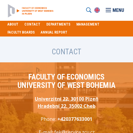
MENU
ABOUT
CONTACT
DEPARTMENTS
MANAGEMENT
FACULTY BOARDS
ANNUAL REPORT
CONTACT
FACULTY OF ECONOMICS
UNIVERSITY OF WEST BOHEMIA
Univerzitní 22, 30100 Plzeň
Hradební 22, 35002 Cheb
Phone:
+420377633001
E-mail:
fek@service.zcu.cz