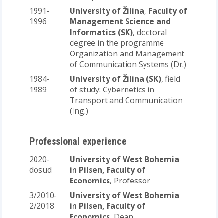
1991-
University of Žilina, Faculty of
1996
Management Science and
Informatics (SK)
, doctoral
degree in the programme
Organization and Management
of Communication Systems (Dr.)
1984-
University of Žilina (SK)
, field
1989
of study: Cybernetics in
Transport and Communication
(Ing.)
Professional experience
2020-
University of West Bohemia
dosud
in Pilsen, Faculty of
Economics
, Professor
3/2010-
University of West Bohemia
2/2018
in Pilsen, Faculty of
Economics
, Dean