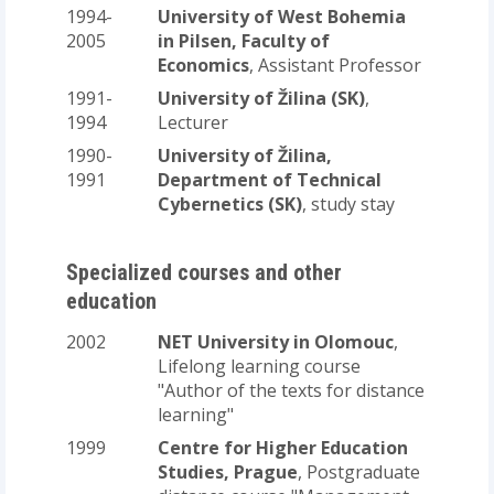
1994-
University of West Bohemia
2005
in Pilsen, Faculty of
Economics
, Assistant Professor
1991-
University of Žilina (SK)
,
1994
Lecturer
1990-
University of Žilina,
1991
Department of Technical
Cybernetics (SK)
, study stay
Specialized courses and other
education
2002
NET University in Olomouc
,
Lifelong learning course
"Author of the texts for distance
learning"
1999
Centre for Higher Education
Studies, Prague
, Postgraduate