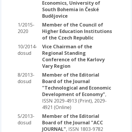
Economics, University of
South Bohemia in České
Budějovice
1/2015-
Member of the Council of
2020
Higher Education Institutions
of the Czech Republic
10/2014-
Vice Chairman of the
dosud
Regional Standing
Conference of the Karlovy
Vary Region
8/2013-
Member of the Editorial
dosud
Board of the Journal
"Technological and Economic
Development of Economy"
,
ISSN 2029-4913 (Print), 2029-
4921 (Online)
5/2013-
Member of the Editorial
dosud
Board of the Journal "ACC
JOURNAL"
, ISSN 1803-9782