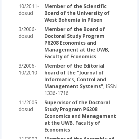
10/2011-
Member of the Scientific
dosud
Board of the University of
West Bohemia in Pilsen
3/2006-
Member of the Board of
dosud
Doctoral Study Program
P6208 Economics and
Management at the UWB,
Faculty of Economics
3/2006-
Member of the Editorial
10/2010
board of the "Journal of
Informatics, Control and
Management Systems"
, ISSN
1336-1716
11/2005-
Supervisor of the Doctoral
dosud
Study Program P6208
Economics and Management
at the UWB, Faculty of
Economics
11/2002-
Member of the Assembly of