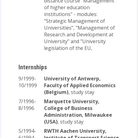
distance course "Management
of higher education
institutions" - modules:
"Strategic Management of
Universities", "Management of
Research and Development at
University" and "University
legislation of the EU,
Internships
9/1999-
University of Antwerp,
10/1999
Faculty of Applied Economics
(Belgium)
, study stay
7/1996-
Marquette University,
8/1996
College of Business
Administration, Milwaukee
(USA)
, study stay
5/1994-
RWTH Aachen University,
6/1994
Institute of Transport Science