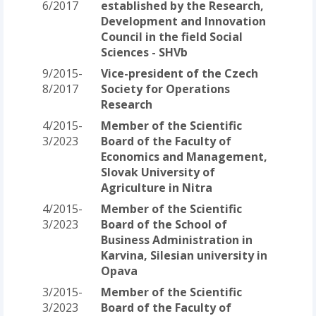
6/2017
established by the Research,
Development and Innovation
Council in the field Social
Sciences - SHVb
9/2015-
Vice-president of the Czech
8/2017
Society for Operations
Research
4/2015-
Member of the Scientific
3/2023
Board of the Faculty of
Economics and Management,
Slovak University of
Agriculture in Nitra
4/2015-
Member of the Scientific
3/2023
Board of the School of
Business Administration in
Karvina, Silesian university in
Opava
3/2015-
Member of the Scientific
3/2023
Board of the Faculty of