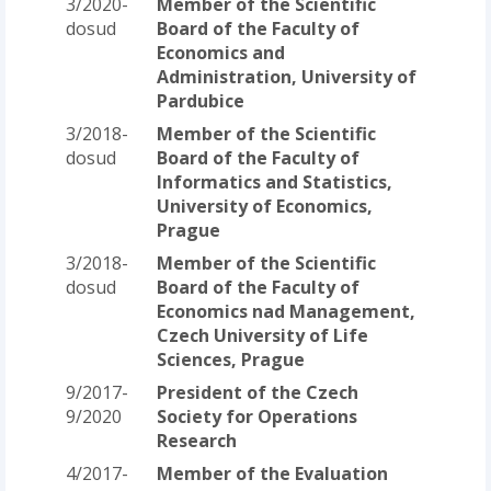
3/2020-
Member of the Scientific
dosud
Board of the Faculty of
Economics and
Administration, University of
Pardubice
3/2018-
Member of the Scientific
dosud
Board of the Faculty of
Informatics and Statistics,
University of Economics,
Prague
3/2018-
Member of the Scientific
dosud
Board of the Faculty of
Economics nad Management,
Czech University of Life
Sciences, Prague
9/2017-
President of the Czech
9/2020
Society for Operations
Research
4/2017-
Member of the Evaluation