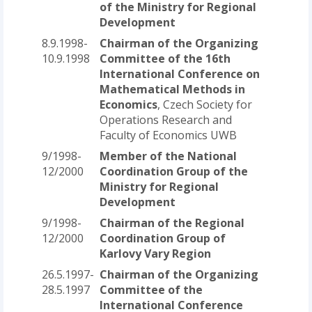
of the Ministry for Regional
Development
8.9.1998-
Chairman of the Organizing
10.9.1998
Committee of the 16th
International Conference on
Mathematical Methods in
Economics
, Czech Society for
Operations Research and
Faculty of Economics UWB
9/1998-
Member of the National
12/2000
Coordination Group of the
Ministry for Regional
Development
9/1998-
Chairman of the Regional
12/2000
Coordination Group of
Karlovy Vary Region
26.5.1997-
Chairman of the Organizing
28.5.1997
Committee of the
International Conference