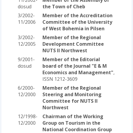
dosud
the Town of Cheb
3/2002-
Member of the Accreditation
11/2006
Committee of the University
of West Bohemia in Pilsen
3/2002-
Member of the Regional
12/2005
Development Committee
NUTS II Northwest
9/2001-
Member of the Editorial
dosud
board of the Journal "E & M
Economics and Management"
,
ISSN 1212-3609
6/2000-
Member of the Regional
12/2000
Steering and Monitoring
Committee for NUTS II
Northwest
12/1998-
Chairman of the Working
12/2000
Group on Tourism in the
National Coordination Group