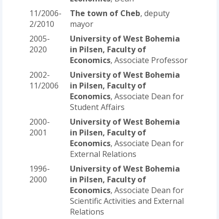
11/2006-
The town of Cheb
, deputy
2/2010
mayor
2005-
University of West Bohemia
2020
in Pilsen, Faculty of
Economics
, Associate Professor
2002-
University of West Bohemia
11/2006
in Pilsen, Faculty of
Economics
, Associate Dean for
Student Affairs
2000-
University of West Bohemia
2001
in Pilsen, Faculty of
Economics
, Associate Dean for
External Relations
1996-
University of West Bohemia
2000
in Pilsen, Faculty of
Economics
, Associate Dean for
Scientific Activities and External
Relations