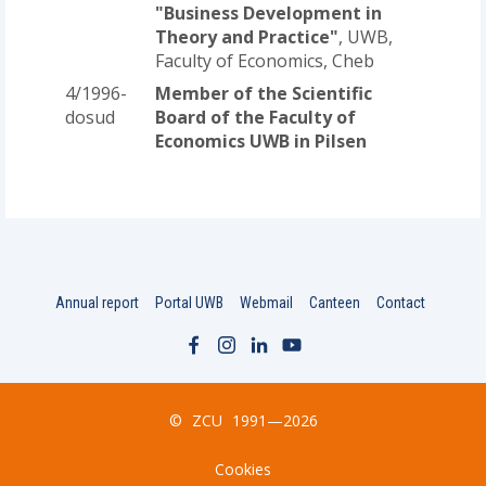
"Business Development in
Theory and Practice"
, UWB,
Faculty of Economics, Cheb
4/1996-
Member of the Scientific
dosud
Board of the Faculty of
Economics UWB in Pilsen
Annual report
Portal UWB
Webmail
Canteen
Contact
©
ZCU
1991—2026
Cookies