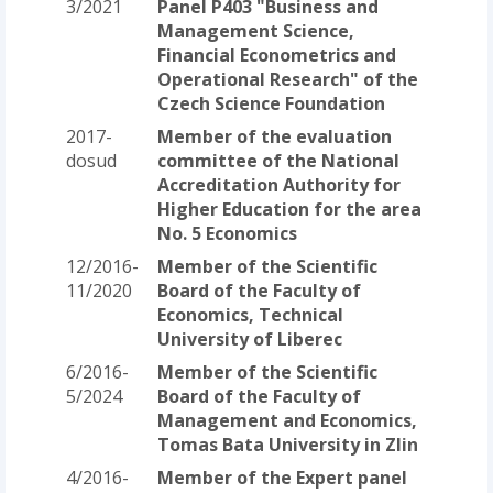
3/2021
Panel P403 "Business and
Management Science,
Financial Econometrics and
Operational Research" of the
Czech Science Foundation
2017-
Member of the evaluation
dosud
committee of the National
Accreditation Authority for
Higher Education for the area
No. 5 Economics
12/2016-
Member of the Scientific
11/2020
Board of the Faculty of
Economics, Technical
University of Liberec
6/2016-
Member of the Scientific
5/2024
Board of the Faculty of
Management and Economics,
Tomas Bata University in Zlin
4/2016-
Member of the Expert panel