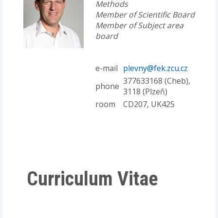
Methods
Member of Scientific Board
Member of Subject area
board
e-mail
plevny@fek.zcu.cz
377633168 (Cheb),
phone
3118 (Plzeň)
room
CD207, UK425
Curriculum Vitae