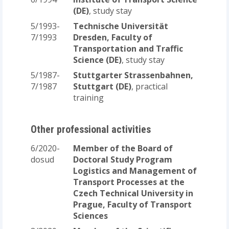
(DE)
, study stay
5/1993-
Technische Universität
7/1993
Dresden, Faculty of
Transportation and Traffic
Science (DE)
, study stay
5/1987-
Stuttgarter Strassenbahnen,
7/1987
Stuttgart (DE)
, practical
training
Other professional activities
6/2020-
Member of the Board of
dosud
Doctoral Study Program
Logistics and Management of
Transport Processes at the
Czech Technical University in
Prague, Faculty of Transport
Sciences