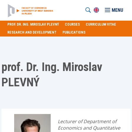
MENU
PROF. DR. ING. MIROSLAV PLEVNÝ
COURSES
CURRICULUM VITAE
RESEARCH AND DEVELOPMENT
PUBLICATIONS
prof. Dr. Ing. Miroslav
PLEVNÝ
Lecturer of Department of
Economics and Quantitative