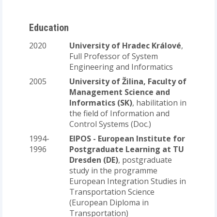
Education
2020
University of Hradec Králové
,
Full Professor of System
Engineering and Informatics
2005
University of Žilina, Faculty of
Management Science and
Informatics (SK)
, habilitation in
the field of Information and
Control Systems (Doc.)
1994-
EIPOS - European Institute for
1996
Postgraduate Learning at TU
Dresden (DE)
, postgraduate
study in the programme
European Integration Studies in
Transportation Science
(European Diploma in
Transportation)