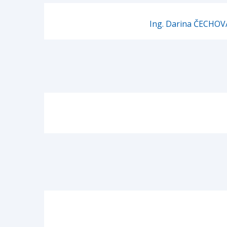
Ing. Darina ČECHOV