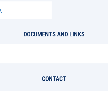
Á
DOCUMENTS AND LINKS
CONTACT