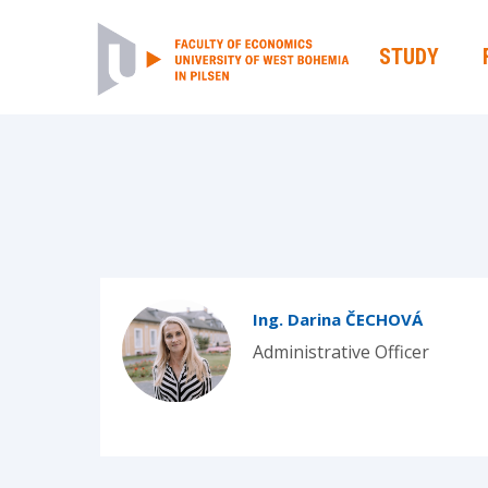
STUDY
Ing. Darina ČECHOVÁ
Administrative Officer