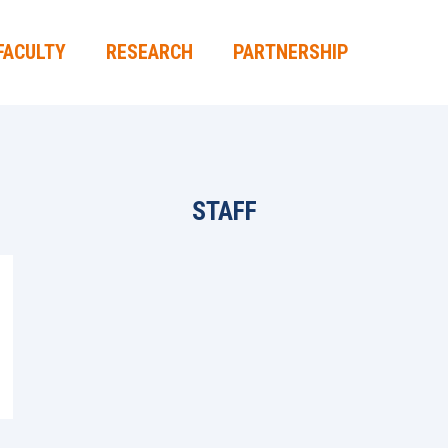
FACULTY
RESEARCH
PARTNERSHIP
STAFF