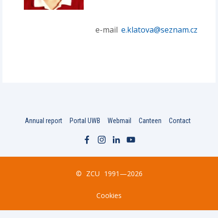
e-mail
e.klatova@seznam.cz
Annual report
Portal UWB
Webmail
Canteen
Contact
©
ZCU
1991—2026
Cookies