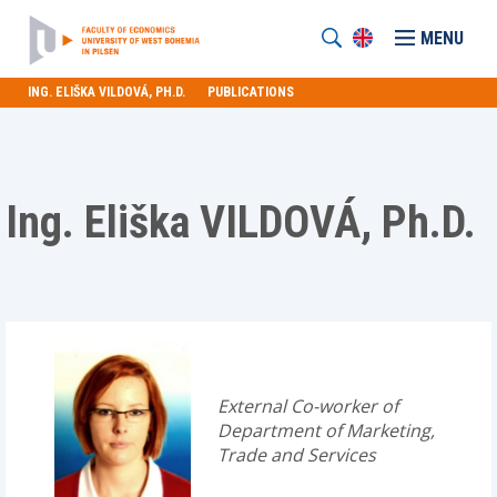
MENU
ING. ELIŠKA VILDOVÁ, PH.D.
PUBLICATIONS
Ing. Eliška VILDOVÁ, Ph.D.
External Co-worker of
Department of Marketing,
Trade and Services