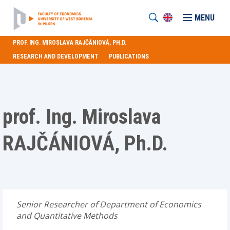
MENU
PROF. ING. MIROSLAVA RAJČÁNIOVÁ, PH.D.
RESEARCH AND DEVELOPMENT
PUBLICATIONS
prof. Ing. Miroslava
RAJČÁNIOVÁ, Ph.D.
Senior Researcher of Department of Economics
and Quantitative Methods