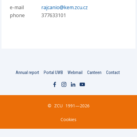
e-mail
rajcanio@kem.zcu.cz
phone
377633101
Annual report
Portal UWB
Webmail
Canteen
Contact
©
ZCU
1991—2026
Cookies