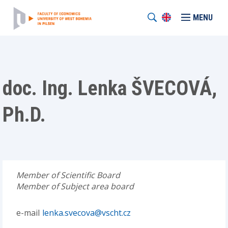
MENU
doc. Ing. Lenka ŠVECOVÁ,
Ph.D.
Member of Scientific Board
Member of Subject area board
e-mail
lenka.svecova@vscht.cz