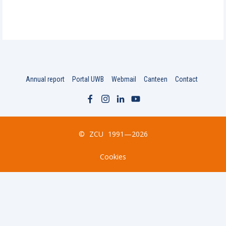
Annual report
Portal UWB
Webmail
Canteen
Contact
©
ZCU
1991—2026
Cookies