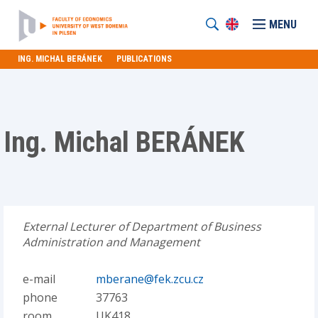
MENU
ING. MICHAL BERÁNEK
PUBLICATIONS
Ing. Michal BERÁNEK
External Lecturer of Department of Business
Administration and Management
e-mail
mberane@fek.zcu.cz
phone
37763
room
UK418