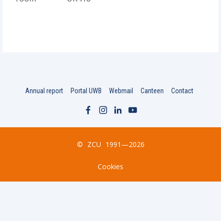
Annual report
Portal UWB
Webmail
Canteen
Contact
©
ZCU
1991—2026
Cookies