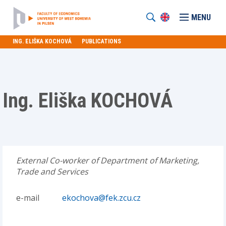
MENU
ING. ELIŠKA KOCHOVÁ
PUBLICATIONS
Ing. Eliška KOCHOVÁ
External Co-worker of Department of Marketing,
Trade and Services
e-mail
ekochova@fek.zcu.cz