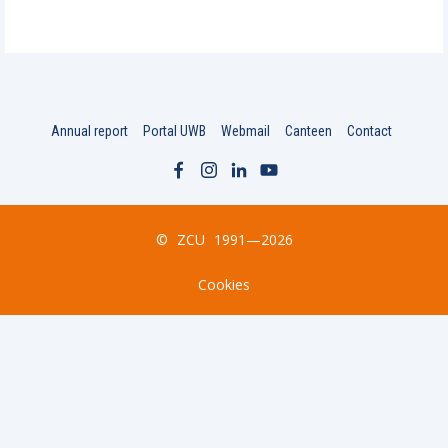
Annual report
Portal UWB
Webmail
Canteen
Contact
©
ZCU
1991—2026
Cookies