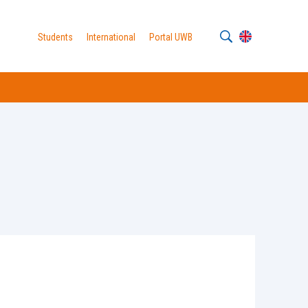
Students
International
Portal UWB