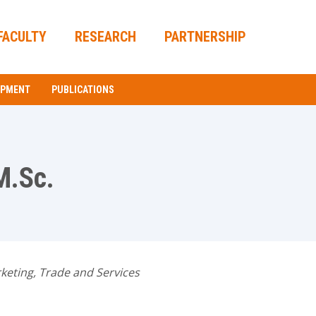
FACULTY
RESEARCH
PARTNERSHIP
OPMENT
PUBLICATIONS
M.Sc.
keting, Trade and Services