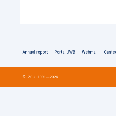
Annual report
Portal UWB
Webmail
Cante
©
ZCU
1991—2026