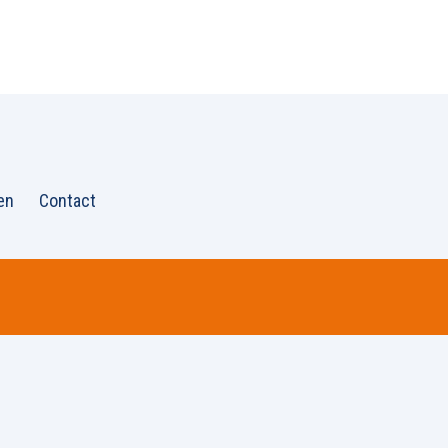
en
Contact