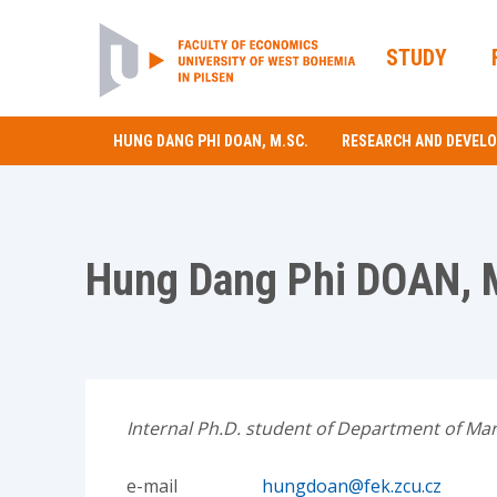
STUDY
HUNG DANG PHI DOAN, M.SC.
RESEARCH AND DEVEL
Hung Dang Phi DOAN, 
Internal Ph.D. student of Department of Mar
e-mail
hungdoan@fek.zcu.cz