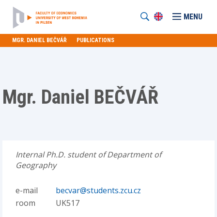
MENU
MGR. DANIEL BEČVÁŘ
PUBLICATIONS
Mgr. Daniel BEČVÁŘ
Internal Ph.D. student of Department of
Geography
e-mail
becvar@students.zcu.cz
room
UK517