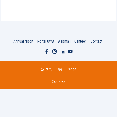
Annual report
Portal UWB
Webmail
Canteen
Contact
©
ZCU
1991—2026
Cookies