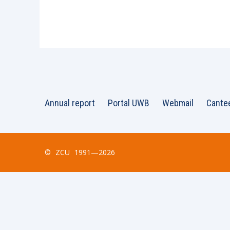
Annual report
Portal UWB
Webmail
Cante
©
ZCU
1991—2026