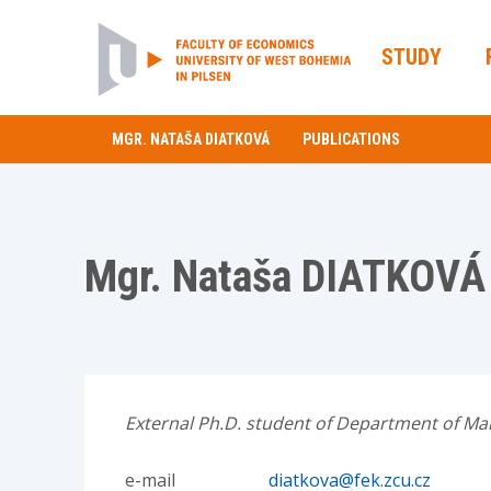
STUDY
MGR. NATAŠA DIATKOVÁ
PUBLICATIONS
Mgr. Nataša DIATKOVÁ
External Ph.D. student of Department of Mar
e-mail
diatkova@fek.zcu.cz