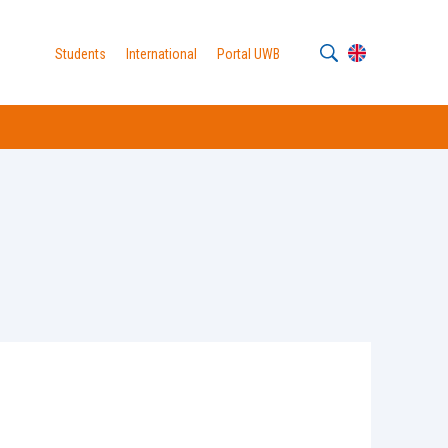
Students
International
Portal UWB