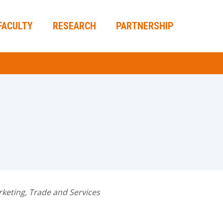
FACULTY
RESEARCH
PARTNERSHIP
keting, Trade and Services