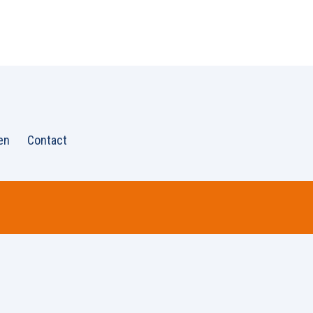
en
Contact