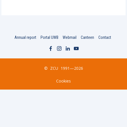
Annual report
Portal UWB
Webmail
Canteen
Contact
©
ZCU
1991—2026
Cookies