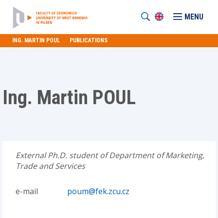
MENU
ING. MARTIN POUL
PUBLICATIONS
Ing. Martin POUL
External Ph.D. student of Department of Marketing,
Trade and Services
e-mail
poum@fek.zcu.cz