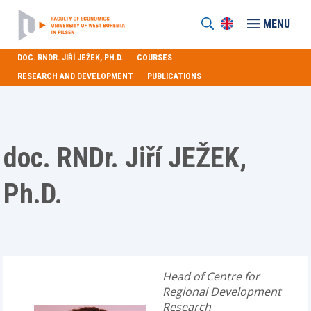
MENU
DOC. RNDR. JIŘÍ JEŽEK, PH.D.
COURSES
RESEARCH AND DEVELOPMENT
PUBLICATIONS
doc. RNDr. Jiří JEŽEK,
Ph.D.
Head of Centre for
Regional Development
Research