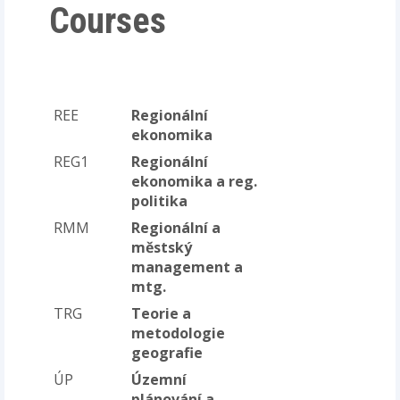
Courses
REE
Regionální
ekonomika
REG1
Regionální
ekonomika a reg.
politika
RMM
Regionální a
městský
management a
mtg.
TRG
Teorie a
metodologie
geografie
ÚP
Územní
plánování a