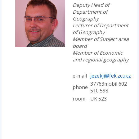
Deputy Head of
Department of
Geography
Lecturer of Department
of Geography
Member of Subject area
board
Member of Economic
and regional geography
e-mail
jezekji@fek.zcu.cz
37763mobil 602
phone
510 598
room
UK 523