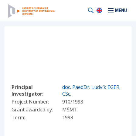
MENU
Principal
doc. PaedDr. Ludvík EGER,
Investigator:
CSc.
Project Number:
910/1998
Grant awarded by:
MŠMT
Term:
1998