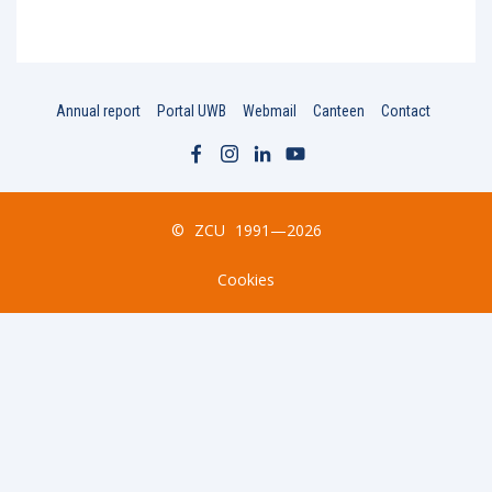
Annual report
Portal UWB
Webmail
Canteen
Contact
©
ZCU
1991—2026
Cookies