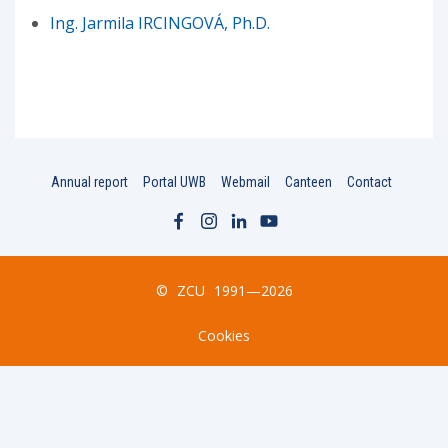
Ing. Jarmila IRCINGOVÁ, Ph.D.
Annual report
Portal UWB
Webmail
Canteen
Contact
©
ZCU
1991—2026
Cookies