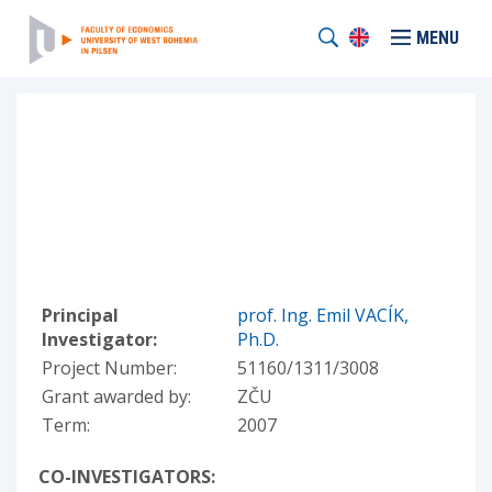
MENU
Principal
prof. Ing. Emil VACÍK,
Investigator:
Ph.D.
Project Number:
51160/1311/3008
Grant awarded by:
ZČU
Term:
2007
CO-INVESTIGATORS: