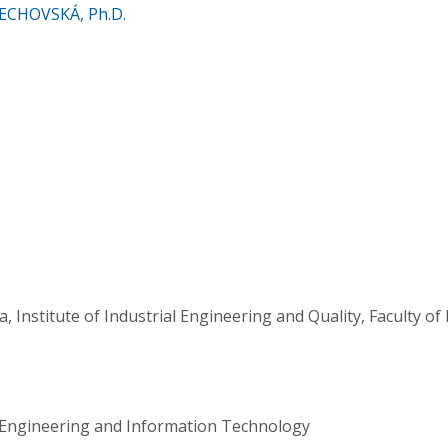
RECHOVSKÁ, Ph.D.
a, Institute of Industrial Engineering and Quality, Faculty 
al Engineering and Information Technology