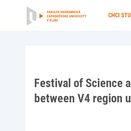
CHCI ST
Festival of Science a
between V4 region u