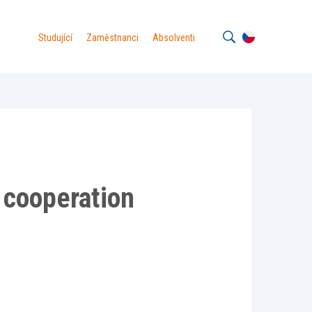
Studující
Zaměstnanci
Absolventi
g cooperation