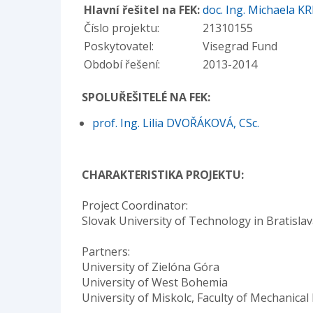
Hlavní řešitel na FEK:
doc. Ing. Michaela K
Číslo projektu:
21310155
Poskytovatel:
Visegrad Fund
Období řešení:
2013-2014
SPOLUŘEŠITELÉ NA FEK:
prof. Ing. Lilia DVOŘÁKOVÁ, CSc.
CHARAKTERISTIKA PROJEKTU:
Project Coordinator:
Slovak University of Technology in Bratislav
Partners:
University of Zielóna Góra
University of West Bohemia
University of Miskolc, Faculty of Mechanic