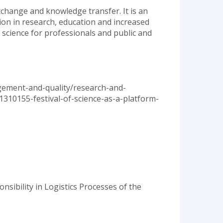
exchange and knowledge transfer. It is an
tion in research, education and increased
f science for professionals and public and
agement-and-quality/research-and-
1310155-festival-of-science-as-a-platform-
nsibility in Logistics Processes of the