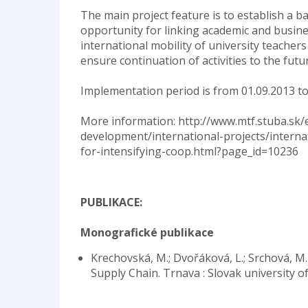
The main project feature is to establish a ba
opportunity for linking academic and busines
international mobility of university teachers
ensure continuation of activities to the futu
Implementation period is from 01.09.2013 to
More information: http://www.mtf.stuba.sk/
development/international-projects/interna
for-intensifying-coop.html?page_id=10236
PUBLIKACE:
Monografické publikace
Krechovská, M.; Dvořáková, L.; Srchová, M.
Supply Chain. Trnava : Slovak university o