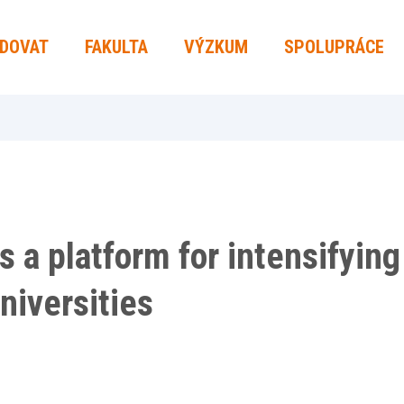
UDOVAT
FAKULTA
VÝZKUM
SPOLUPRÁCE
s a platform for intensifyin
niversities