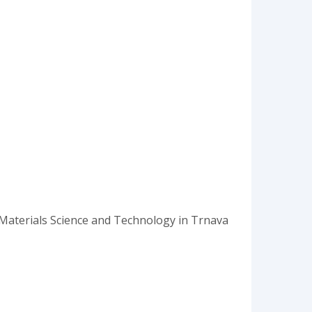
of Materials Science and Technology in Trnava