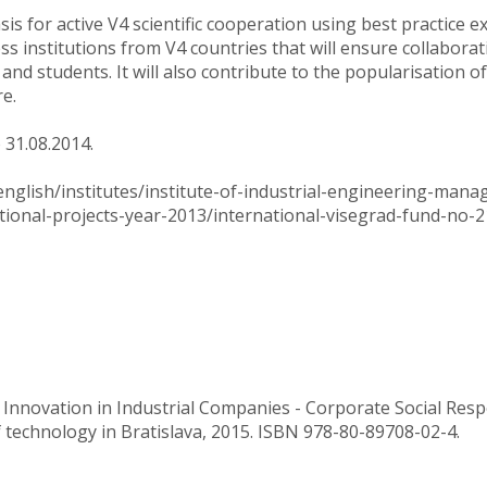
sis for active V4 scientific cooperation using best practice 
s institutions from V4 countries that will ensure collabora
 and students. It will also contribute to the popularisation o
re.
 31.08.2014.
english/institutes/institute-of-industrial-engineering-man
tional-projects-year-2013/international-visegrad-fund-no-2
 Innovation in Industrial Companies - Corporate Social Respo
f technology in Bratislava, 2015. ISBN 978-80-89708-02-4.