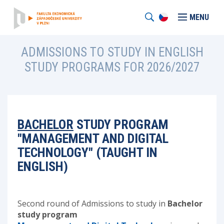
MENU
ADMISSIONS TO STUDY IN ENGLISH
STUDY PROGRAMS FOR 2026/2027
BACHELOR
STUDY PROGRAM
"MANAGEMENT AND DIGITAL
TECHNOLOGY" (TAUGHT IN
ENGLISH)
Second round of Admissions to study in
Bachelor
study program