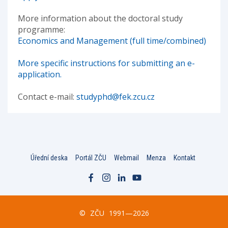
More information about the doctoral study
programme:
Economics and Management (full time/combined)
More specific instructions for submitting an e-
application.
Contact e-mail:
studyphd@fek.zcu.cz
Úřední deska
Portál ZČU
Webmail
Menza
Kontakt
©
ZČU
1991—2026