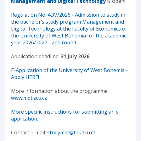
Management and Digital Technology
is open!
Regulation No. 4DV/2026 - Admission to study in
the bachelor’s study program Management and
Digital Technology at the Faculty of Economics of
the University of West Bohemia for the academic
year 2026/2027 - 2nd round
Application deadline:
31 July 2026
E-Application of the University of West Bohemia -
Apply HERE!
More information about the programme:
www.mdt.zcu.cz
More specific instructions for submitting an e-
application.
Contact e-mail:
studymdt@fek.zcu.cz