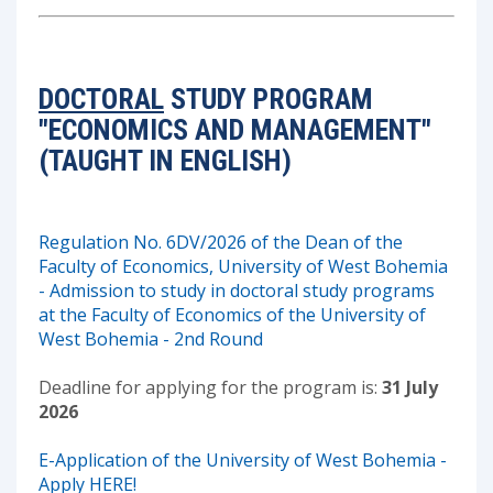
DOCTORAL
STUDY PROGRAM
"ECONOMICS AND MANAGEMENT"
(TAUGHT IN ENGLISH)
Regulation No. 6DV/2026 of the Dean of the
Faculty of Economics, University of West Bohemia
- Admission to study in doctoral study programs
at the Faculty of Economics of the University of
West Bohemia - 2nd Round
Deadline for applying for the program is:
31 July
2026
E-Application of the University of West Bohemia -
Apply HERE!