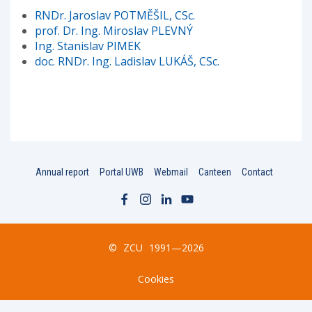
RNDr. Jaroslav POTMĚŠIL, CSc.
prof. Dr. Ing. Miroslav PLEVNÝ
Ing. Stanislav PIMEK
doc. RNDr. Ing. Ladislav LUKÁŠ, CSc.
Annual report
Portal UWB
Webmail
Canteen
Contact
©
ZCU
1991—2026
Cookies