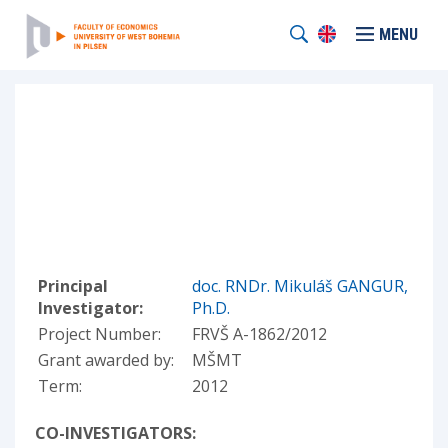
MENU
Principal
doc. RNDr. Mikuláš GANGUR,
Investigator:
Ph.D.
Project Number:
FRVŠ A-1862/2012
Grant awarded by:
MŠMT
Term:
2012
CO-INVESTIGATORS: