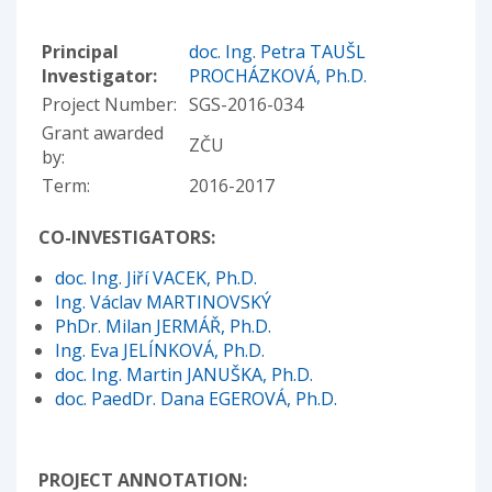
Principal
doc. Ing. Petra TAUŠL
Investigator:
PROCHÁZKOVÁ, Ph.D.
Project Number:
SGS-2016-034
Grant awarded
ZČU
by:
Term:
2016-2017
CO-INVESTIGATORS:
doc. Ing. Jiří VACEK, Ph.D.
Ing. Václav MARTINOVSKÝ
PhDr. Milan JERMÁŘ, Ph.D.
Ing. Eva JELÍNKOVÁ, Ph.D.
doc. Ing. Martin JANUŠKA, Ph.D.
doc. PaedDr. Dana EGEROVÁ, Ph.D.
PROJECT ANNOTATION: