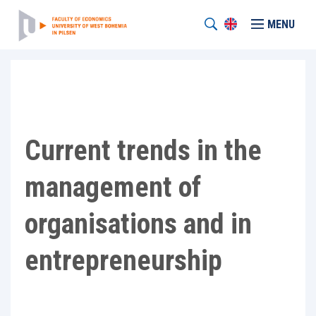
MENU
Current trends in the
management of
organisations and in
entrepreneurship