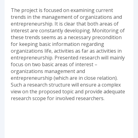
The project is focused on examining current
trends in the management of organizations and
entrepreneurship. It is clear that both areas of
interest are constantly developing. Monitoring of
these trends seems as a necessary precondition
for keeping basic information regarding
organizations life, activities as far as activities in
entrepreneurship. Presented research will mainly
focus on two basic areas of interest –
organizations management and
entrepreneurship (which are in close relation).
Such a research structure will ensure a complex
view on the proposed topic and provide adequate
research scope for involved researchers.