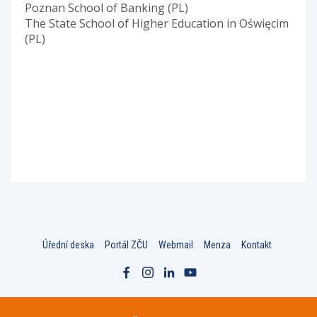
Poznan School of Banking (PL)
The State School of Higher Education in Oświęcim
(PL)
Úřední deska
Portál ZČU
Webmail
Menza
Kontakt