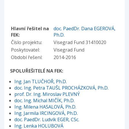
Hlavní řešitel na
doc. PaedDr. Dana EGEROVÁ,
FEK:
Ph.D.
Číslo projektu:
Visegrad Fund 31410020
Poskytovatel:
Visegrad Fund
Období řešení:
2014-2016
SPOLUŘEŠITELÉ NA FEK:
Ing. Jan TLUČHOŘ, Ph.D.
doc. Ing. Petra TAUŠL PROCHÁZKOVÁ, Ph.D.
prof. Dr. Ing. Miroslav PLEVNÝ
doc. Ing. Michal MIČÍK, Ph.D.
Ing. Milena HASALOVÁ, Ph.D.
Ing. Jarmila IRCINGOVÁ, Ph.D.
doc. PaedDr. Ludvík EGER, CSc.
Ing. Lenka HOLUBOVÁ