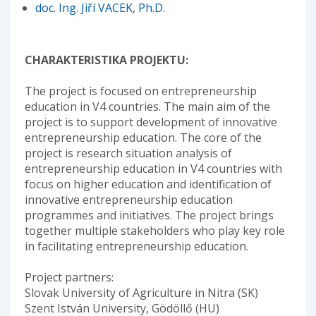
doc. Ing. Jiří VACEK, Ph.D.
CHARAKTERISTIKA PROJEKTU:
The project is focused on entrepreneurship
education in V4 countries. The main aim of the
project is to support development of innovative
entrepreneurship education. The core of the
project is research situation analysis of
entrepreneurship education in V4 countries with
focus on higher education and identification of
innovative entrepreneurship education
programmes and initiatives. The project brings
together multiple stakeholders who play key role
in facilitating entrepreneurship education.
Project partners:
Slovak University of Agriculture in Nitra (SK)
Szent István University, Gödöllő (HU)