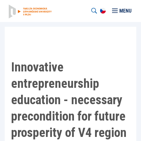
MENU
Innovative
entrepreneurship
education - necessary
precondition for future
prosperity of V4 region