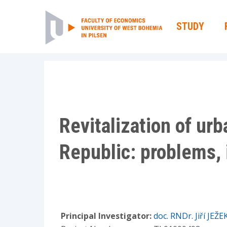
STUDY
Revitalization of ur
Republic: problems, 
Principal Investigator:
doc. RNDr. Jiří JEŽE