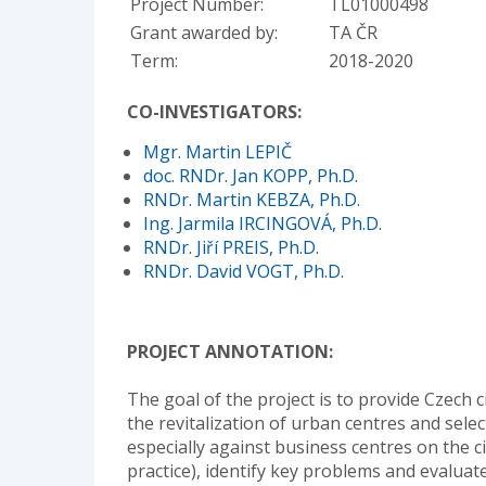
Project Number:
TL01000498
Grant awarded by:
TA ČR
Term:
2018-2020
CO-INVESTIGATORS:
Mgr. Martin LEPIČ
doc. RNDr. Jan KOPP, Ph.D.
RNDr. Martin KEBZA, Ph.D.
Ing. Jarmila IRCINGOVÁ, Ph.D.
RNDr. Jiří PREIS, Ph.D.
RNDr. David VOGT, Ph.D.
PROJECT ANNOTATION:
The goal of the project is to provide Czech ci
the revitalization of urban centres and sele
especially against business centres on the ci
practice), identify key problems and evaluate