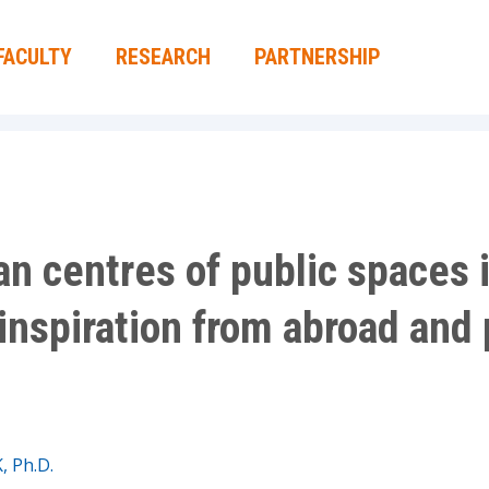
FACULTY
RESEARCH
PARTNERSHIP
ban centres of public spaces
inspiration from abroad and 
K, Ph.D.