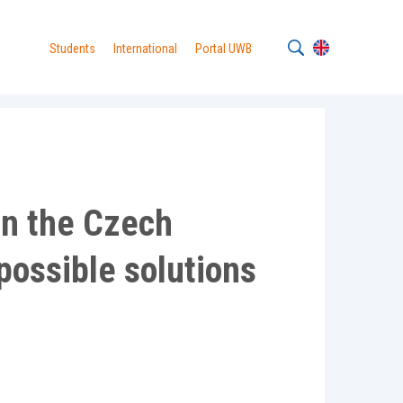
Students
International
Portal UWB
 in the Czech
possible solutions