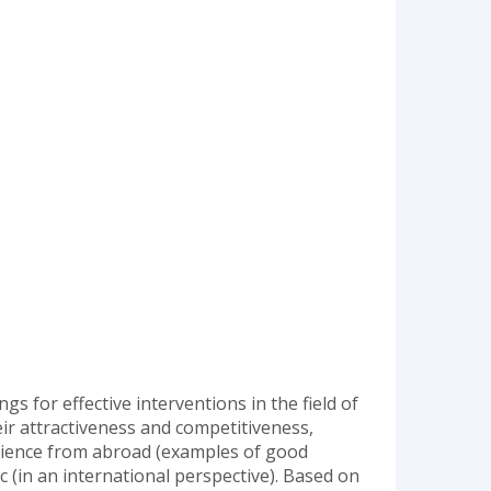
ngs for effective interventions in the field of
eir attractiveness and competitiveness,
xperience from abroad (examples of good
c (in an international perspective). Based on