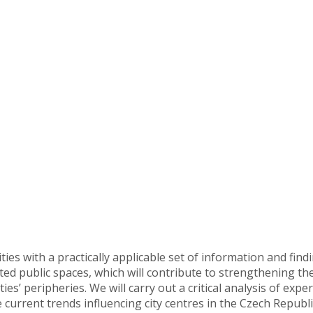
ties with a practically applicable set of information and findi
cted public spaces, which will contribute to strengthening th
ties’ peripheries. We will carry out a critical analysis of e
 current trends influencing city centres in the Czech Republi