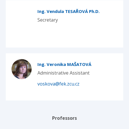
Ing. Vendula TESAŘOVÁ Ph.D.
Secretary
Ing. Veronika MAŠATOVÁ
Administrative Assistant
voskova@fek.zcu.cz
Professors