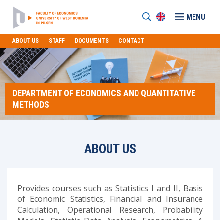
MENU
ABOUT US
STAFF
DOCUMENTS
CONTACT
DEPARTMENT OF ECONOMICS AND QUANTITATIVE
METHODS
ABOUT US
Provides courses such as Statistics I and II, Basis
of Economic Statistics, Financial and Insurance
Calculation, Operational Research, Probability