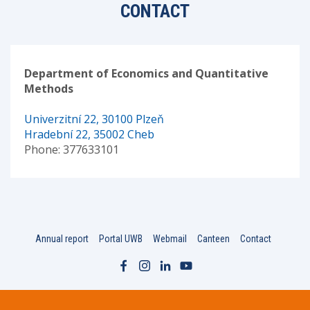
CONTACT
Department of Economics and Quantitative
Methods
Univerzitní 22, 30100 Plzeň
Hradební 22, 35002 Cheb
Phone: 377633101
Annual report
Portal UWB
Webmail
Canteen
Contact