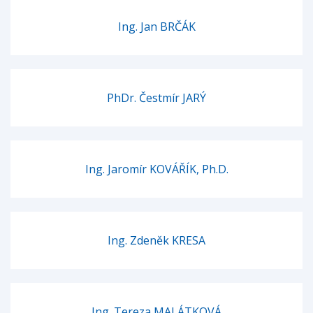
Ing. Jan BRČÁK
PhDr. Čestmír JARÝ
Ing. Jaromír KOVÁŘÍK, Ph.D.
Ing. Zdeněk KRESA
Ing. Tereza MALÁTKOVÁ