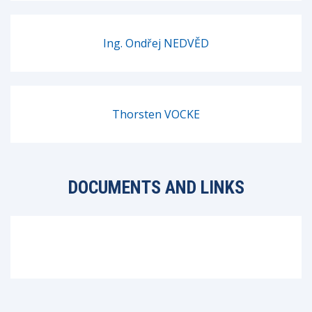
Ing. Ondřej NEDVĚD
Thorsten VOCKE
DOCUMENTS AND LINKS