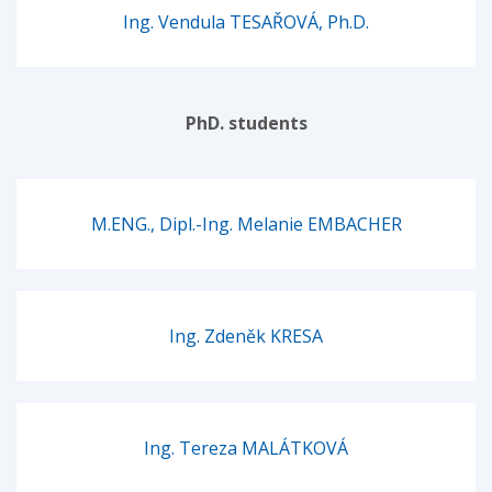
Ing. Vendula TESAŘOVÁ, Ph.D.
PhD. students
M.ENG., Dipl.-Ing. Melanie EMBACHER
Ing. Zdeněk KRESA
Ing. Tereza MALÁTKOVÁ