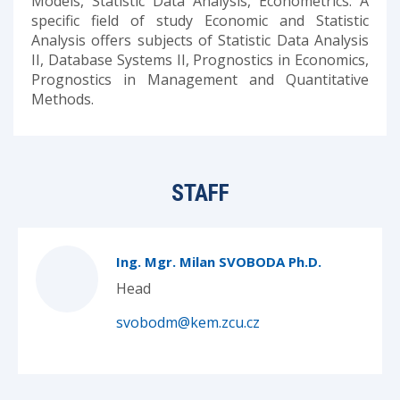
Models, Statistic Data Analysis, Econometrics. A
specific field of study Economic and Statistic
Analysis offers subjects of Statistic Data Analysis
II, Database Systems II, Prognostics in Economics,
Prognostics in Management and Quantitative
Methods.
STAFF
Ing. Mgr. Milan SVOBODA Ph.D.
Head
svobodm@kem.zcu.cz