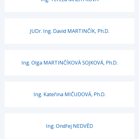
JUDr. Ing. David MARTINČÍK, Ph.D.
Ing. Olga MARTINČÍKOVÁ SOJKOVÁ, Ph.D.
Ing. Kateřina MIČUDOVÁ, Ph.D.
Ing. Ondřej NEDVĚD