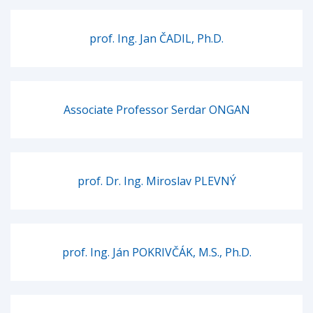
prof. Ing. Jan ČADIL, Ph.D.
Associate Professor Serdar ONGAN
prof. Dr. Ing. Miroslav PLEVNÝ
prof. Ing. Ján POKRIVČÁK, M.S., Ph.D.