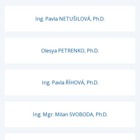
Ing. Pavla NETUŠILOVÁ, Ph.D.
Olesya PETRENKO, Ph.D.
Ing. Pavla ŘÍHOVÁ, Ph.D.
Ing. Mgr. Milan SVOBODA, Ph.D.