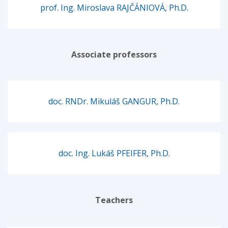
prof. Ing. Miroslava RAJČÁNIOVÁ, Ph.D.
Associate professors
doc. RNDr. Mikuláš GANGUR, Ph.D.
doc. Ing. Lukáš PFEIFER, Ph.D.
Teachers