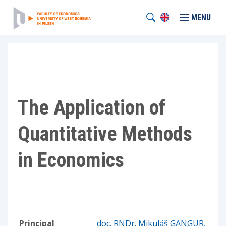
MENU
The Application of
Quantitative Methods
in Economics
Principal
doc. RNDr. Mikuláš GANGUR,