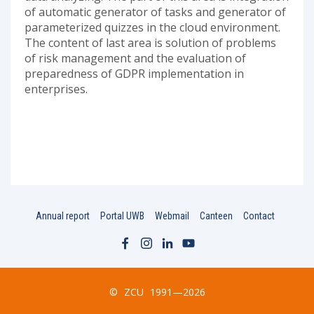
of automatic generator of tasks and generator of
parameterized quizzes in the cloud environment.
The content of last area is solution of problems
of risk management and the evaluation of
preparedness of GDPR implementation in
enterprises.
Annual report
Portal UWB
Webmail
Canteen
Contact
©
ZCU
1991—2026