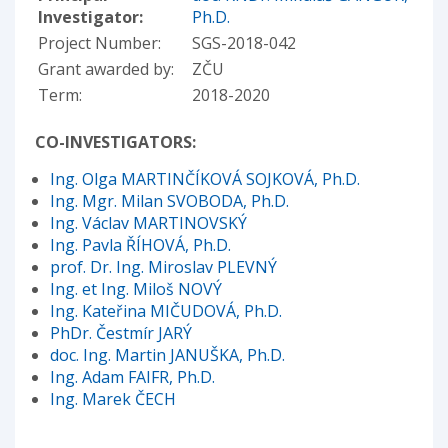
Investigator:
Ph.D.
Project Number:
SGS-2018-042
Grant awarded by:
ZČU
Term:
2018-2020
CO-INVESTIGATORS:
Ing. Olga MARTINČÍKOVÁ SOJKOVÁ, Ph.D.
Ing. Mgr. Milan SVOBODA, Ph.D.
Ing. Václav MARTINOVSKÝ
Ing. Pavla ŘÍHOVÁ, Ph.D.
prof. Dr. Ing. Miroslav PLEVNÝ
Ing. et Ing. Miloš NOVÝ
Ing. Kateřina MIČUDOVÁ, Ph.D.
PhDr. Čestmír JARÝ
doc. Ing. Martin JANUŠKA, Ph.D.
Ing. Adam FAIFR, Ph.D.
Ing. Marek ČECH