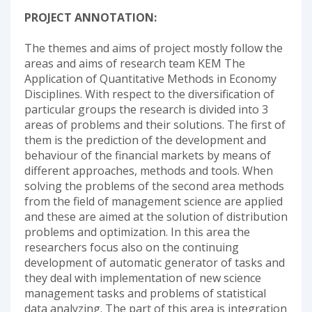
PROJECT ANNOTATION:
The themes and aims of project mostly follow the
areas and aims of research team KEM The
Application of Quantitative Methods in Economy
Disciplines. With respect to the diversification of
particular groups the research is divided into 3
areas of problems and their solutions. The first of
them is the prediction of the development and
behaviour of the financial markets by means of
different approaches, methods and tools. When
solving the problems of the second area methods
from the field of management science are applied
and these are aimed at the solution of distribution
problems and optimization. In this area the
researchers focus also on the continuing
development of automatic generator of tasks and
they deal with implementation of new science
management tasks and problems of statistical
data analyzing. The part of this area is integration